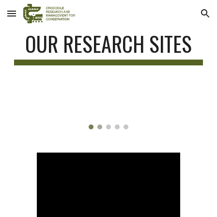
Skip to main content
Skip to navigation
OUR RESEARCH SITES